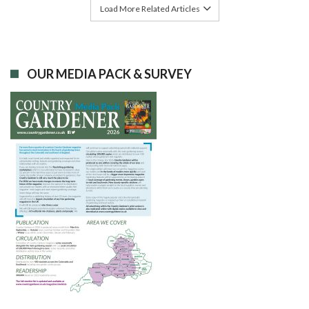
Load More Related Articles
OUR MEDIA PACK & SURVEY