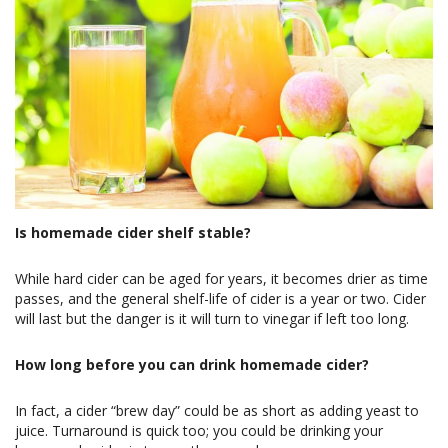
Is homemade cider shelf stable?
While hard cider can be aged for years, it becomes drier as time
passes, and the general shelf-life of cider is a year or two. Cider
will last but the danger is it will turn to vinegar if left too long.
How long before you can drink homemade cider?
In fact, a cider “brew day” could be as short as adding yeast to
juice. Turnaround is quick too; you could be drinking your