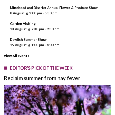
Minehead and District Annual Flower & Produce Show
8 August @ 2:00 pm
-
5:30 pm
Garden Visiting
13 August @ 7:30 pm
-
9:30 pm
Dawlish Summer Show
15 August @ 1:00 pm
-
4:00 pm
View All Events
EDITOR'S PICK OF THE WEEK
Reclaim summer from hay fever