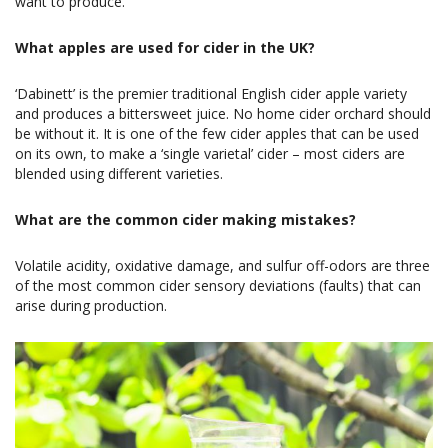
want to produce.
What apples are used for cider in the UK?
‘Dabinett’ is the premier traditional English cider apple variety
and produces a bittersweet juice. No home cider orchard should
be without it. It is one of the few cider apples that can be used
on its own, to make a ‘single varietal’ cider – most ciders are
blended using different varieties.
What are the common cider making mistakes?
Volatile acidity, oxidative damage, and sulfur off-odors are three
of the most common cider sensory deviations (faults) that can
arise during production.