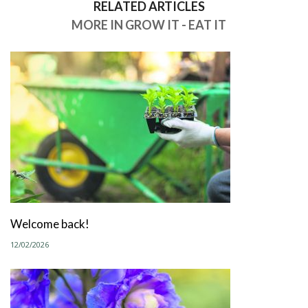
RELATED ARTICLES
MORE IN GROW IT - EAT IT
Welcome back!
12/02/2026