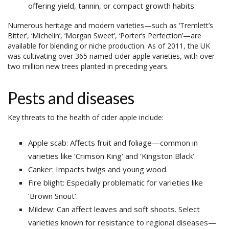
offering yield, tannin, or compact growth habits.
Numerous heritage and modern varieties—such as ‘Tremlett’s
Bitter’, ‘Michelin’, ‘Morgan Sweet’, ‘Porter’s Perfection’—are
available for blending or niche production. As of 2011, the UK
was cultivating over 365 named cider apple varieties, with over
two million new trees planted in preceding years.
Pests and diseases
Key threats to the health of cider apple include:
Apple scab: Affects fruit and foliage—common in
varieties like ‘Crimson King’ and ‘Kingston Black’.
Canker: Impacts twigs and young wood.
Fire blight: Especially problematic for varieties like
‘Brown Snout’.
Mildew: Can affect leaves and soft shoots. Select
varieties known for resistance to regional diseases—