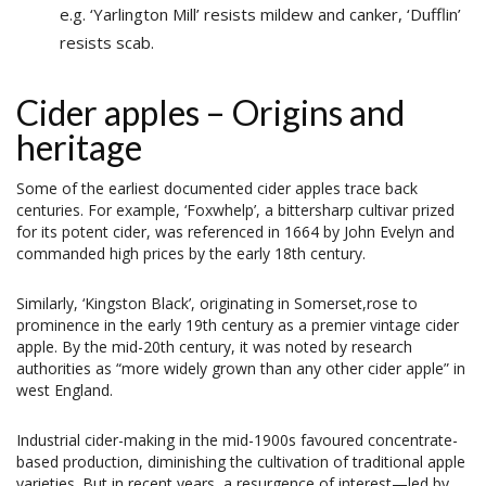
e.g. ‘Yarlington Mill’ resists mildew and canker, ‘Dufflin’
resists scab.
Cider apples – Origins and
heritage
Some of the earliest documented cider apples trace back
centuries. For example, ‘Foxwhelp’, a bittersharp cultivar prized
for its potent cider, was referenced in 1664 by John Evelyn and
commanded high prices by the early 18th century.
Similarly, ‘Kingston Black’, originating in Somerset,rose to
prominence in the early 19th century as a premier vintage cider
apple. By the mid-20th century, it was noted by research
authorities as “more widely grown than any other cider apple” in
west England.
Industrial cider-making in the mid-1900s favoured concentrate-
based production, diminishing the cultivation of traditional apple
varieties. But in recent years, a resurgence of interest—led by