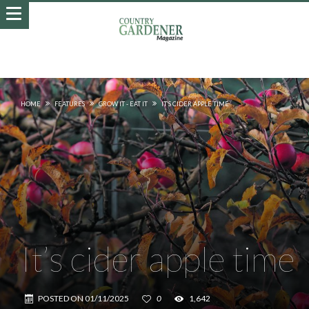
HOME
FEATURES
GROW IT - EAT IT
IT’S CIDER APPLE TIME
It’s cider apple time
POSTED ON
01/11/2025
0
1,642