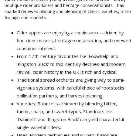
boutique cider producers and heritage conservationists—has
sparked renewed planting and blending of classic varieties, often
for high-end markets.
Cider apples are enjoying a renaissance—driven by
fine cider makers, heritage conservation, and renewed
consumer interest.
From 17th-century favourites like ‘Foxwhelp’ and
‘Kingston Black’ to mid-century declines and modern
revival, cider history in the UK is rich and cyclical.
Traditional spread orchards are giving way to semi-
vigorous systems, with careful choice of rootstocks,
pollination partners, and harvest planning.
Varieties: Balance is achieved by blending bitter,
tannic, sharp, and sweet types. Standouts like
‘Dabinett’ and ‘Kingston Black’ can yield characterful
single-varietal ciders.
Uses: Modern techniques and culinary fusion are