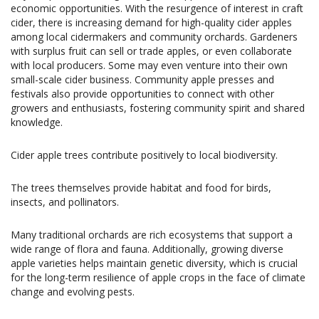
economic opportunities. With the resurgence of interest in craft
cider, there is increasing demand for high-quality cider apples
among local cidermakers and community orchards. Gardeners
with surplus fruit can sell or trade apples, or even collaborate
with local producers. Some may even venture into their own
small-scale cider business. Community apple presses and
festivals also provide opportunities to connect with other
growers and enthusiasts, fostering community spirit and shared
knowledge.
Cider apple trees contribute positively to local biodiversity.
The trees themselves provide habitat and food for birds,
insects, and pollinators.
Many traditional orchards are rich ecosystems that support a
wide range of flora and fauna. Additionally, growing diverse
apple varieties helps maintain genetic diversity, which is crucial
for the long-term resilience of apple crops in the face of climate
change and evolving pests.