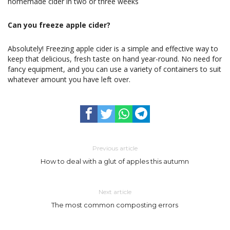
homemade cider in two or three weeks
Can you freeze apple cider?
Absolutely! Freezing apple cider is a simple and effective way to
keep that delicious, fresh taste on hand year-round. No need for
fancy equipment, and you can use a variety of containers to suit
whatever amount you have left over.
Previous article
How to deal with a glut of apples this autumn
Next article
The most common composting errors