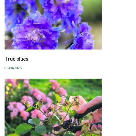
True blues
06/08/2026