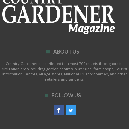
ABOUT US
Country Gardener is distributed to almost 700 outlets throughout its
circulation area including garden centres, nurseries, farm shops, Tourist
Information Centres, village stores, National Trust properties, and other
retailers and gardens.
FOLLOW US