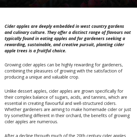
Cider apples are deeply embedded in west country gardens
and culinary culture. They offer a distinct range of flavours not
typically found in eating apples and for gardeners seeking a
rewarding, sustainable, and creative pursuit, planting cider
apple trees is a fruitful choice.
Growing cider apples can be highly rewarding for gardeners,
combining the pleasures of growing with the satisfaction of
producing a unique and valuable crop.
Unlike dessert apples, cider apples are grown specifically for
their complex balance of sugars, acids, and tannins, which are
essential in creating flavourful and well-structured ciders.
Whether gardeners are aiming to make homemade cider or just
try something different in their orchard, the benefits of growing
cider apples are numerous.
After a decline through much of the 20th century cider apples