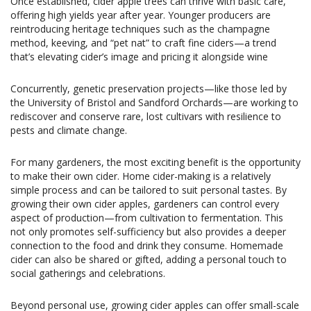
Once established, cider apple trees can thrive with basic care,
offering high yields year after year. Younger producers are
reintroducing heritage techniques such as the champagne
method, keeving, and “pet nat” to craft fine ciders—a trend
that’s elevating cider’s image and pricing it alongside wine
Concurrently, genetic preservation projects—like those led by
the University of Bristol and Sandford Orchards—are working to
rediscover and conserve rare, lost cultivars with resilience to
pests and climate change.
For many gardeners, the most exciting benefit is the opportunity
to make their own cider. Home cider-making is a relatively
simple process and can be tailored to suit personal tastes. By
growing their own cider apples, gardeners can control every
aspect of production—from cultivation to fermentation. This
not only promotes self-sufficiency but also provides a deeper
connection to the food and drink they consume. Homemade
cider can also be shared or gifted, adding a personal touch to
social gatherings and celebrations.
Beyond personal use, growing cider apples can offer small-scale