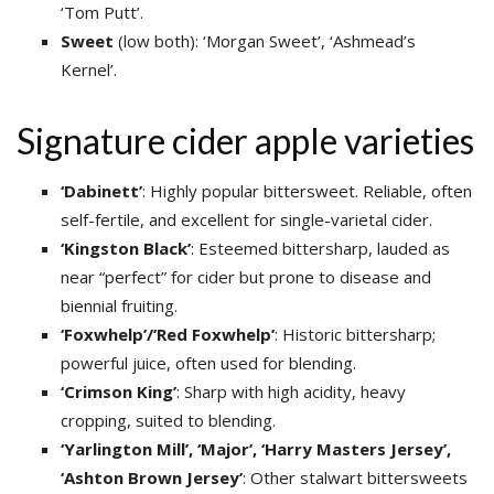
‘Tom Putt’.
Sweet
(low both): ‘Morgan Sweet’, ‘Ashmead’s
Kernel’.
Signature cider apple varieties
‘Dabinett’
: Highly popular bittersweet. Reliable, often
self-fertile, and excellent for single-varietal cider.
‘Kingston
Black’
: Esteemed bittersharp, lauded as
near “perfect” for cider but prone to disease and
biennial fruiting.
‘Foxwhelp’/’Red Foxwhelp’
: Historic bittersharp;
powerful juice, often used for blending.
‘Crimson King’
: Sharp with high acidity, heavy
cropping, suited to blending.
‘Yarlington Mill’, ‘Major’, ‘Harry Masters Jersey’,
‘Ashton Brown Jersey’
: Other stalwart bittersweets