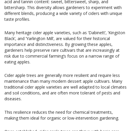
acid and tannin content: sweet, bittersweet, sharp, and
bittersharp. This diversity allows gardeners to experiment with
different blends, producing a wide variety of ciders with unique
taste profiles.
Many heritage cider apple varieties, such as ‘Dabinett’, ‘Kingston
Black’, and ‘Yarlington Mill’, are valued for their historical
importance and distinctiveness. By growing these apples,
gardeners help preserve rare cultivars that are increasingly at
risk due to commercial farming’s focus on a narrow range of
eating apples.
Cider apple trees are generally more resilient and require less
maintenance than many modern dessert apple cultivars. Many
traditional cider apple varieties are well adapted to local climates
and soil conditions, and are often more tolerant of pests and
diseases.
This resilience reduces the need for chemical treatments,
making them ideal for organic or low-intervention gardening.