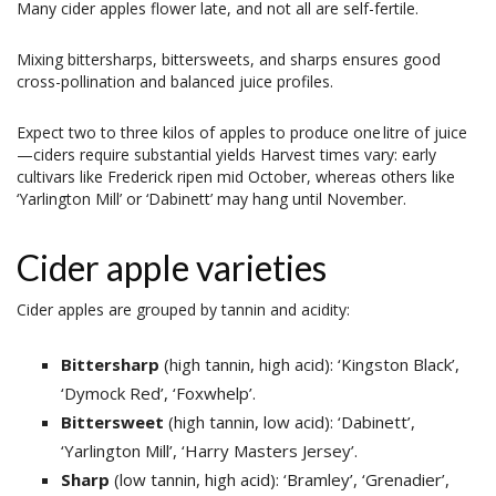
Many cider apples flower late, and not all are self-fertile.
Mixing bittersharps, bittersweets, and sharps ensures good
cross-pollination and balanced juice profiles.
Expect two to three kilos of apples to produce one litre of juice
—ciders require substantial yields Harvest times vary: early
cultivars like Frederick ripen mid October, whereas others like
‘Yarlington Mill’ or ‘Dabinett’ may hang until November.
Cider apple varieties
Cider apples are grouped by tannin and acidity:
Bittersharp
(high tannin, high acid): ‘Kingston Black’,
‘Dymock Red’, ‘Foxwhelp’.
Bittersweet
(high tannin, low acid): ‘Dabinett’,
‘Yarlington Mill’, ‘Harry Masters Jersey’.
Sharp
(low tannin, high acid): ‘Bramley’, ‘Grenadier’,