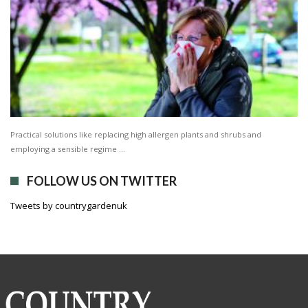
Practical solutions like replacing high allergen plants and shrubs and
employing a sensible regime …
FOLLOW US ON TWITTER
Tweets by countrygardenuk