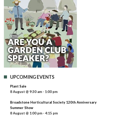
UPCOMING EVENTS
Plant Sale
8 August @ 9:30 am
-
1:00 pm
Broadstone Horticultural Society 120th Anniversary
Summer Show
8 August @ 1:00 pm
-
4:15 pm