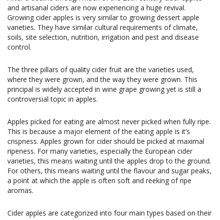
and artisanal ciders are now experiencing a huge revival.
Growing cider apples is very similar to growing dessert apple
varieties. They have similar cultural requirements of climate,
soils, site selection, nutrition, irrigation and pest and disease
control.
The three pillars of quality cider fruit are the varieties used,
where they were grown, and the way they were grown. This
principal is widely accepted in wine grape growing yet is still a
controversial topic in apples.
Apples picked for eating are almost never picked when fully ripe.
This is because a major element of the eating apple is it’s
crispness. Apples grown for cider should be picked at maximal
ripeness. For many varieties, especially the European cider
varieties, this means waiting until the apples drop to the ground.
For others, this means waiting until the flavour and sugar peaks,
a point at which the apple is often soft and reeking of ripe
aromas.
Cider apples are categorized into four main types based on their