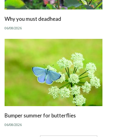
Why you must deadhead
06/08/2026
Bumper summer for butterflies
06/08/2026