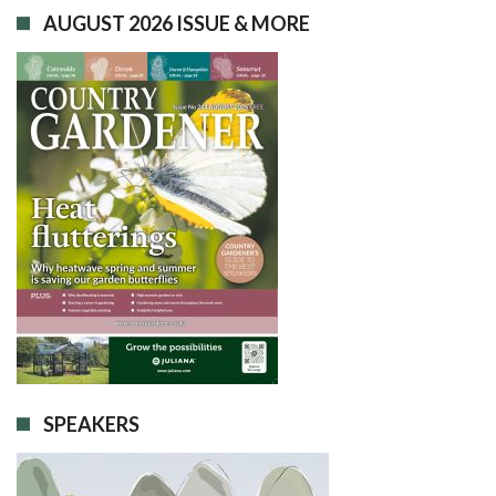
AUGUST 2026 ISSUE & MORE
SPEAKERS