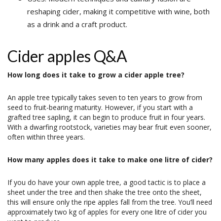
reshaping cider, making it competitive with wine, both
as a drink and a craft product.
Cider apples Q&A
How long does it take to grow a cider apple tree?
An apple tree typically takes seven to ten years to grow from
seed to fruit-bearing maturity. However, if you start with a
grafted tree sapling, it can begin to produce fruit in four years.
With a dwarfing rootstock, varieties may bear fruit even sooner,
often within three years.
How many apples does it take to make one litre of cider?
If you do have your own apple tree, a good tactic is to place a
sheet under the tree and then shake the tree onto the sheet,
this will ensure only the ripe apples fall from the tree. You’ll need
approximately two kg of apples for every one litre of cider you