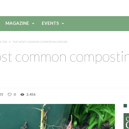
MAGAZINE
EVENTS
& TIPS
THE MOST COMMON COMPOSTING ERRORS
st common composti
25
0
2,456