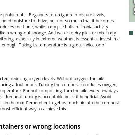
e problematic. Beginners often ignore moisture levels,
need moisture to thrive, but not so much that it becomes
duces methane, while a dry pile halts microbial activity
like a wrung-out sponge. Add water to dry piles or mix in dry
ring, especially in extreme weather, is essential. Invest in a
 enough. Taking its temperature is a great indicator of
ted, reducing oxygen levels. Without oxygen, the pile
cing a foul odour. Turning the compost introduces oxygen,
emperature. For hot composting, turn the pile every few days
s frequent turning is acceptable but still beneficial. Avoid
ns in the mix. Remember to get as much air into the compost
e most efficient way to achieve this.
ntainers or wrong locations