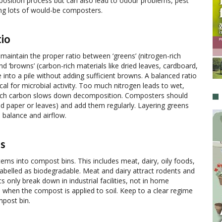
osition process but can also lead to odour problems, pest
ing lots of would-be composters.
io
aintain the proper ratio between ‘greens’ (nitrogen-rich
nd ‘browns’ (carbon-rich materials like dried leaves, cardboard,
into a pile without adding sufficient browns. A balanced ratio
cal for microbial activity. Too much nitrogen leads to wet,
uch carbon slows down decomposition. Composters should
ed paper or leaves) and add them regularly. Layering greens
 balance and airflow.
ls
tems into compost bins. This includes meat, dairy, oily foods,
abelled as biodegradable. Meat and dairy attract rodents and
only break down in industrial facilities, not in home
when the compost is applied to soil. Keep to a clear regime
mpost bin.