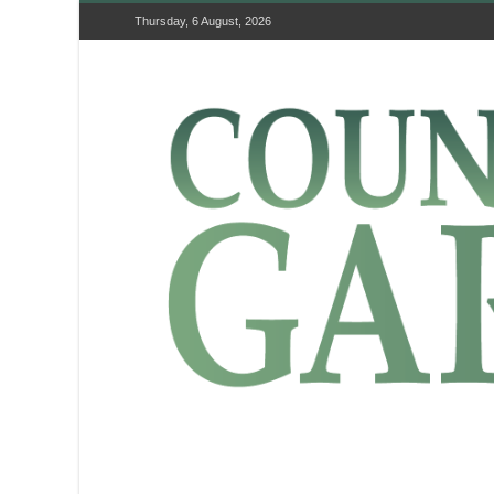
Thursday, 6 August, 2026