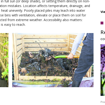
in full sun (or deep shade), or setting them directly on non-
ation mistakes. Location affects temperature, drainage, and
nd heat unevenly. Poorly placed piles may leach into water
Vi
e bins with ventilation, elevate or place them on soil for
ted from extreme weather. Accessibility also matters:
is easy to reach.
R
CO
Pra