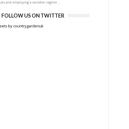
ubs and employing a sensible regime …
FOLLOW US ON TWITTER
eets by countrygardenuk