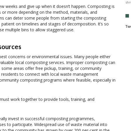
shr
ew weeks and give up when it doesn’t happen. Composting is
hs or more depending on the method, materials, and
ions can deter some people from starting the composting
patient on timelines and stages of decomposition. It’s so
Tw
se multiple bins to allow staggered use.
esources
pest concerns or environmental issues. Many people either
valuable local composting services. Improper composting can
, some areas offer free pickup, training, or community
 residents to connect with local waste management
community composting programs where feasible, especially in
st work together to provide tools, training, and
 really invest in successful composting programmes,
sses to participate. Widespread use of waste material into
k to the community has grown by over 200 per-cent in the