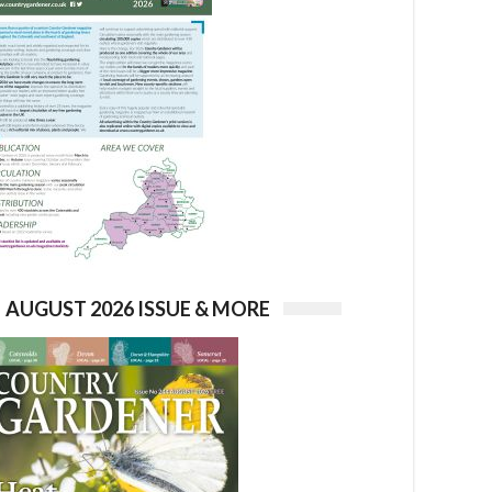
AUGUST 2026 ISSUE & MORE