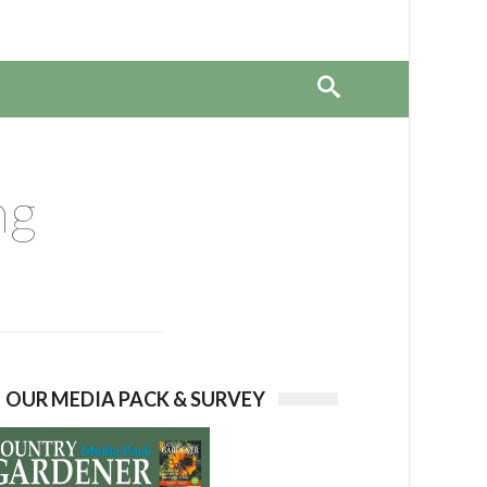
ng
OUR MEDIA PACK & SURVEY