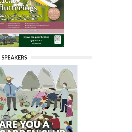
SPEAKERS