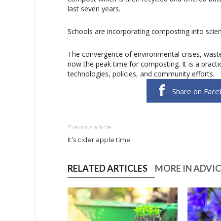
last seven years.
Schools are incorporating composting into scienc
The convergence of environmental crises, wast
now the peak time for composting. It is a pract
technologies, policies, and community efforts.
Share on Face
Previous article
It’s cider apple time
RELATED ARTICLES
MORE IN ADVIC