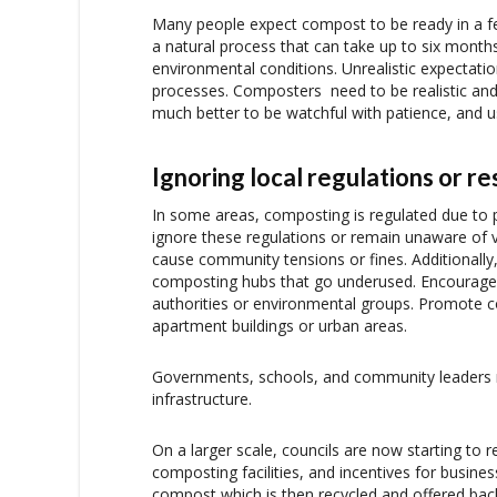
Many people expect compost to be ready in a f
a natural process that can take up to six mont
environmental conditions. Unrealistic expectat
processes. Composters need to be realistic and 
much better to be watchful with patience, and u
Ignoring local regulations or r
In some areas, composting is regulated due to 
ignore these regulations or remain unaware of 
cause community tensions or fines. Additionally
composting hubs that go underused. Encourage
authorities or environmental groups. Promote 
apartment buildings or urban areas.
Governments, schools, and community leaders mu
infrastructure.
On a larger scale, councils are now starting to
composting facilities, and incentives for busine
compost which is then recycled and offered bac