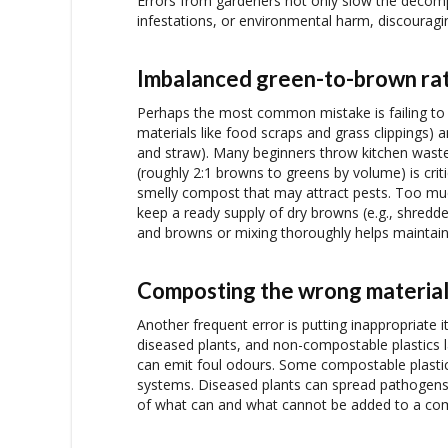
Errors from gardeners not only slow the decomp
infestations, or environmental harm, discourag
Imbalanced green-to-brown rat
Perhaps the most common mistake is failing to m
materials like food scraps and grass clippings) a
and straw). Many beginners throw kitchen waste 
(roughly 2:1 browns to greens by volume) is criti
smelly compost that may attract pests. Too m
keep a ready supply of dry browns (e.g., shredd
and browns or mixing thoroughly helps maintain
Composting the wrong materia
Another frequent error is putting inappropriate i
diseased plants, and non-compostable plastics l
can emit foul odours. Some compostable plastics 
systems. Diseased plants can spread pathogens 
of what can and what cannot be added to a co