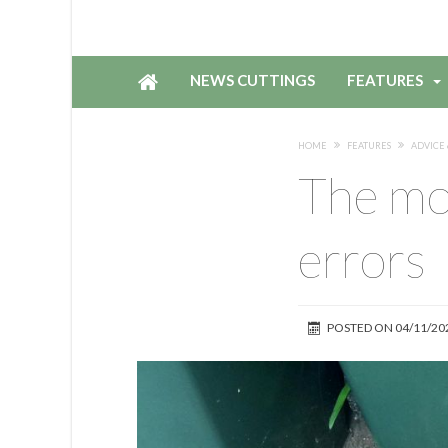
NEWS CUTTINGS
FEATURES
HOME
FEATURES
ADVICE 
The mo
errors
POSTED ON
04/11/20