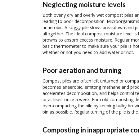
Neglecting moisture levels
Both overly dry and overly wet compost piles ar
leading to poor decomposition. Microorganisms 
anaerobic. A soggy pile slows breakdown and pro
altogether. The ideal compost moisture level is 
browns to absorb excess moisture. Regular monito
basic thermometer to make sure your pile is hot
whether or not you need to add water or not.
Poor aeration and turning
Compost piles are often left unturned or compac
becomes anaerobic, emitting methane and produ
accelerates decomposition, and helps control t
or at least once a week. For cold composting, les
over-compacting the pile by keeping bulky brow
bin as possible. Regular turning of the pile is th
Composting in inappropriate co