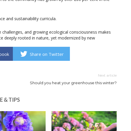
e and sustainability curricula.
e challenges, and growing ecological consciousness makes
ice deeply rooted in nature, yet modernized by new
book
Share on Twitter
Next article
Should you heat your greenhouse this winter?
E & TIPS