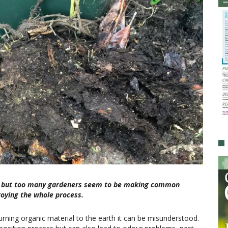
ive, but too many gardeners seem to be making common
roying the whole process.
rning organic material to the earth it can be misunderstood.