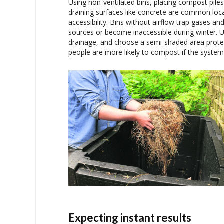
Using non-ventilated bins, placing compost piles 
draining surfaces like concrete are common loc
accessibility. Bins without airflow trap gases a
sources or become inaccessible during winter. Us
drainage, and choose a semi-shaded area protec
people are more likely to compost if the system 
Expecting instant results