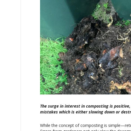
The surge in interest in composting is posit
mistakes which is either slowing down or dest
While the concept of composting is simple—retu