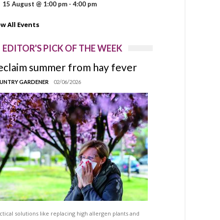
15 August @ 1:00 pm
-
4:00 pm
ew All Events
EDITOR'S PICK OF THE WEEK
eclaim summer from hay fever
UNTRY GARDENER
02/06/2026
ctical solutions like replacing high allergen plants and