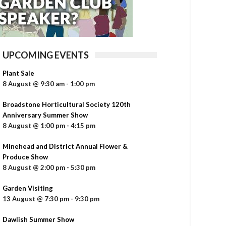
UPCOMING EVENTS
Plant Sale
8 August @ 9:30 am
-
1:00 pm
Broadstone Horticultural Society 120th
Anniversary Summer Show
8 August @ 1:00 pm
-
4:15 pm
Minehead and District Annual Flower &
Produce Show
8 August @ 2:00 pm
-
5:30 pm
Garden Visiting
13 August @ 7:30 pm
-
9:30 pm
Dawlish Summer Show