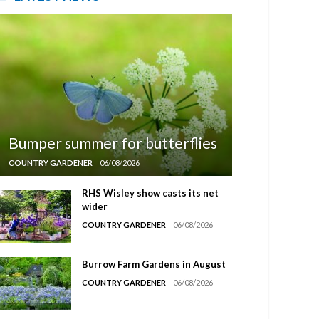
Bumper summer for butterflies
COUNTRY GARDENER
06/08/2026
RHS Wisley show casts its net
wider
COUNTRY GARDENER
06/08/2026
Burrow Farm Gardens in August
COUNTRY GARDENER
06/08/2026