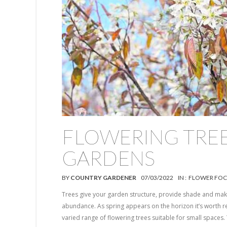
FLOWERING TREE
GARDENS
BY
COUNTRY GARDENER
07/03/2022
IN :
FLOWER FOC
Trees give your garden structure, provide shade and make
abundance. As spring appears on the horizon it’s worth r
varied range of flowering trees suitable for small spaces