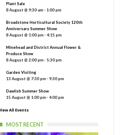
Plant Sale
8 August @ 9:30 am
-
1:00 pm
Broadstone Horticultural Society 120th
Anniversary Summer Show
8 August @ 1:00 pm
-
4:15 pm
Minehead and District Annual Flower &
Produce Show
8 August @ 2:00 pm
-
5:30 pm
Garden Visiting
13 August @ 7:30 pm
-
9:30 pm
Dawlish Summer Show
15 August @ 1:00 pm
-
4:00 pm
View All Events
MOST RECENT