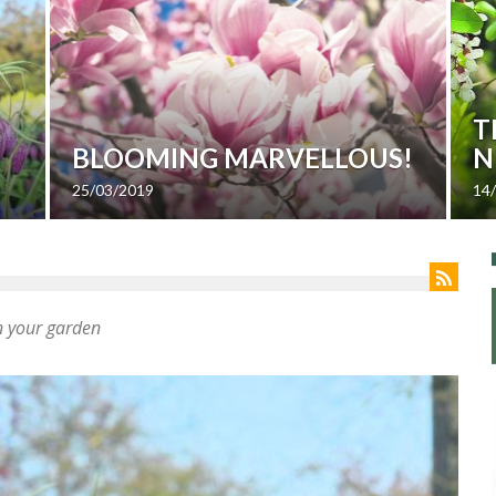
T
BLOOMING MARVELLOUS!
N
25/03/2019
14
in your garden