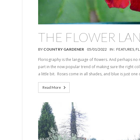
THE FLOWER LA
BY
COUNTRY GARDENER
05/01/2022
IN :
FEATURES
,
F
Floriography is the language of flowers. And perhaps no 
part in the now popular trend of making sure the right colo
a little bit. Roses come in all shades, and blue is just one 
Read More