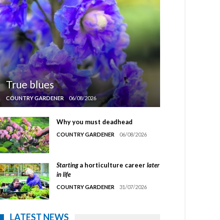
True blues
COUNTRY GARDENER
06/08/2026
Why you must deadhead
COUNTRY GARDENER
06/08/2026
Starting
a horticulture career
later
in life
COUNTRY GARDENER
31/07/2026
LATEST NEWS