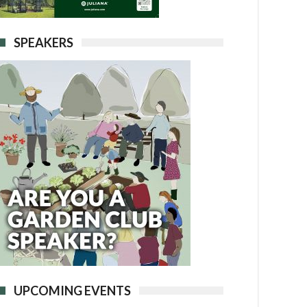
SPEAKERS
UPCOMING EVENTS