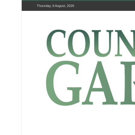
Thursday, 6 August, 2026