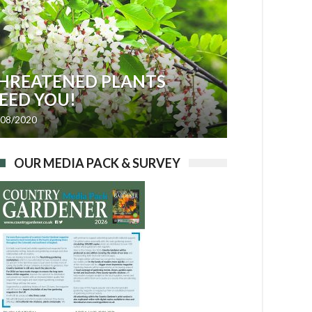
HREATENED PLANTS
EED YOU!
/08/2020
OUR MEDIA PACK & SURVEY