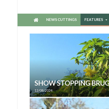
NEWS CUTTINGS
FEATURES
SHOW STOPPING BRU
12/08/2024