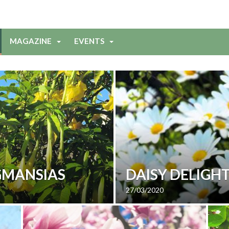
MAGAZINE
EVENTS
GMANSIAS
DAISY DELIGH
27/03/2020