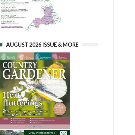
AUGUST 2026 ISSUE & MORE