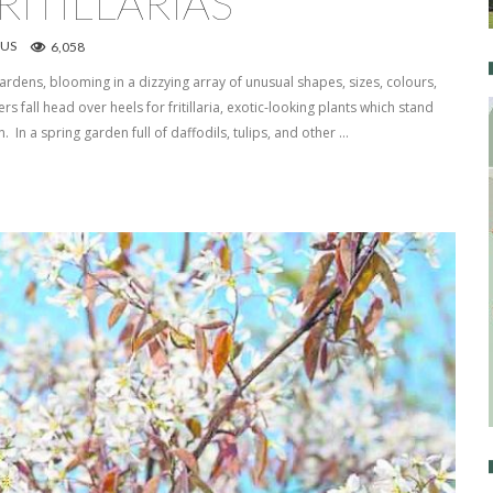
ITILLARIAS
US
6,058
ardens, blooming in a dizzying array of unusual shapes, sizes, colours,
s fall head over heels for fritillaria, exotic-looking plants which stand
. In a spring garden full of daffodils, tulips, and other …