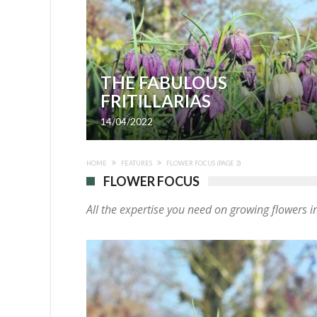
THE FABULOUS
FRITILLARIAS
14/04/2022
HOME
FEATURES
FLOWER FOCUS
(PAGE 3)
FLOWER FOCUS
All the expertise you need on growing flowers 