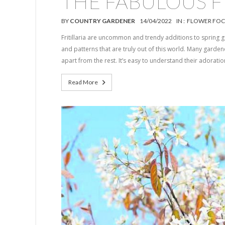
THE FABULOUS FR
BY
COUNTRY GARDENER
14/04/2022
IN :
FLOWER FOC
Fritillaria are uncommon and trendy additions to spring g
and patterns that are truly out of this world. Many gardener
apart from the rest. It’s easy to understand their adoration
Read More