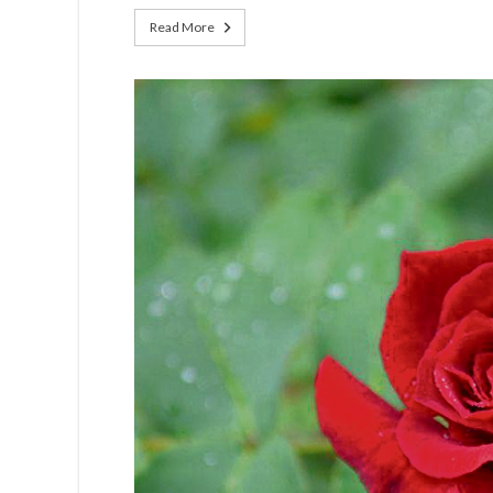
Read More