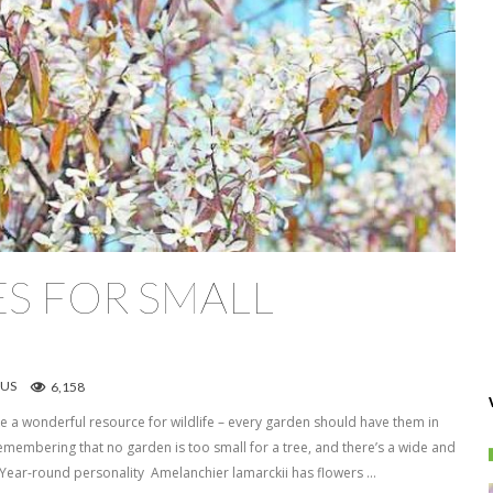
S FOR SMALL
US
6,158
 a wonderful resource for wildlife – every garden should have them in
emembering that no garden is too small for a tree, and there’s a wide and
. Year-round personality Amelanchier lamarckii has flowers …