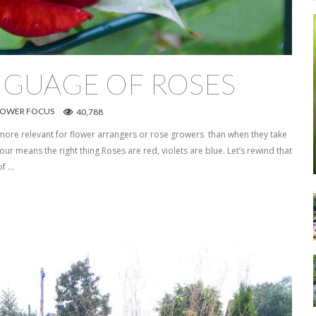
NGUAGE OF ROSES
LOWER FOCUS
40,788
more relevant for flower arrangers or rose growers than when they take
ur means the right thing Roses are red, violets are blue. Let’s rewind that
of …