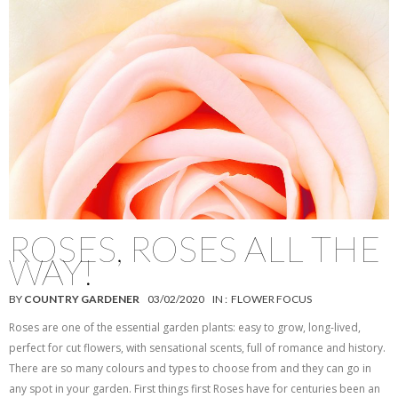
ROSES, ROSES ALL THE
WAY!
BY
COUNTRY GARDENER
03/02/2020
IN :
FLOWER FOCUS
Roses are one of the essential garden plants: easy to grow, long-lived,
perfect for cut flowers, with sensational scents, full of romance and history.
There are so many colours and types to choose from and they can go in
any spot in your garden. First things first Roses have for centuries been an