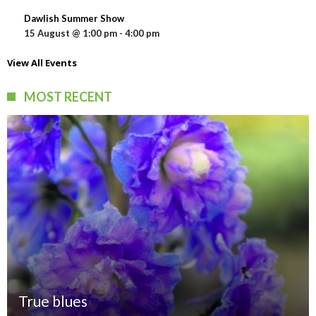
Dawlish Summer Show
15 August @ 1:00 pm
-
4:00 pm
View All Events
MOST RECENT
True blues