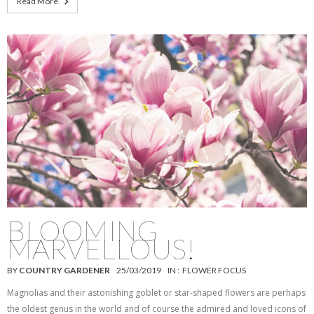
Read More
BLOOMING
MARVELLOUS!
BY
COUNTRY GARDENER
25/03/2019
IN :
FLOWER FOCUS
Magnolias and their astonishing goblet or star-shaped flowers are perhaps
the oldest genus in the world and of course the admired and loved icons of