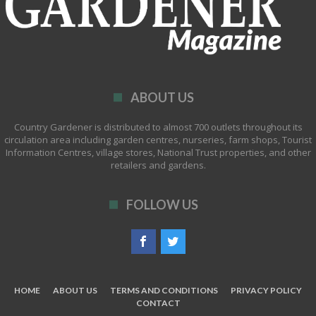
ABOUT US
Country Gardener is distributed to almost 700 outlets throughout its
circulation area including garden centres, nurseries, farm shops, Tourist
Information Centres, village stores, National Trust properties, and other
retailers and gardens.
FOLLOW US
HOME
ABOUT US
TERMS AND CONDITIONS
PRIVACY POLICY
CONTACT