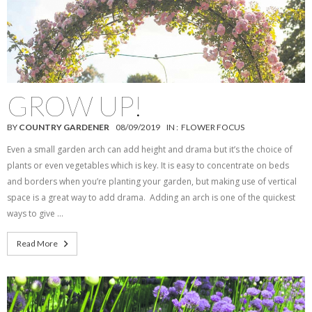
GROW UP!
BY
COUNTRY GARDENER
08/09/2019
IN :
FLOWER FOCUS
Even a small garden arch can add height and drama but it’s the choice of
plants or even vegetables which is key. It is easy to concentrate on beds
and borders when you’re planting your garden, but making use of vertical
space is a great way to add drama. Adding an arch is one of the quickest
ways to give …
Read More