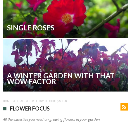
SINGLE ROSES
A WINTER GARDEN WITH THAT
WOW FACTOR
HOME
FEATURES
FLOWER FOCUS
(PAGE 4)
FLOWER FOCUS
All the expertise you need on growing flowers in your garden