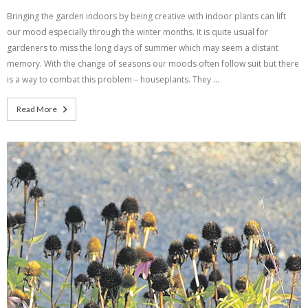
Bringing the garden indoors by being creative with indoor plants can lift
our mood especially through the winter months. It is quite usual for
gardeners to miss the long days of summer which may seem a distant
memory. With the change of seasons our moods often follow suit but there
is a way to combat this problem – houseplants. They …
Read More