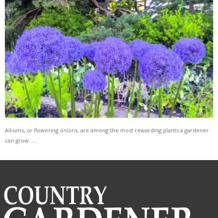
Alliums, or flowering onions, are among the most rewarding plants a gardener
can grow. …