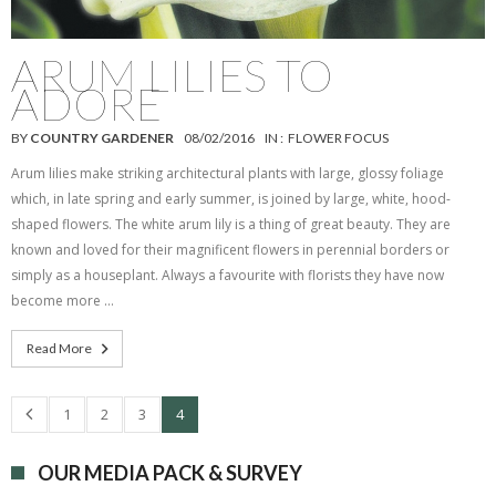
ARUM LILIES TO
ADORE
BY
COUNTRY GARDENER
08/02/2016
IN :
FLOWER FOCUS
Arum lilies make striking architectural plants with large, glossy foliage
which, in late spring and early summer, is joined by large, white, hood-
shaped flowers. The white arum lily is a thing of great beauty. They are
known and loved for their magnificent flowers in perennial borders or
simply as a houseplant. Always a favourite with florists they have now
become more …
Read More
1
2
3
4
OUR MEDIA PACK & SURVEY