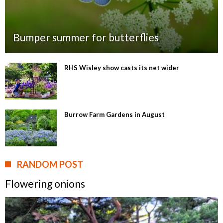
Bumper summer for butterflies
RHS Wisley show casts its net wider
Burrow Farm Gardens in August
RANDOM POST
Flowering onions