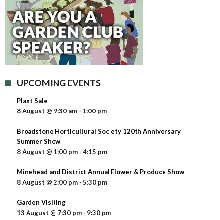
UPCOMING EVENTS
Plant Sale
8 August @ 9:30 am
-
1:00 pm
Broadstone Horticultural Society 120th Anniversary
Summer Show
8 August @ 1:00 pm
-
4:15 pm
Minehead and District Annual Flower & Produce Show
8 August @ 2:00 pm
-
5:30 pm
Garden Visiting
13 August @ 7:30 pm
-
9:30 pm