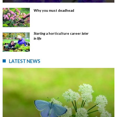
Why you must deadhead
Starting
a horticulture career
later
in life
LATEST NEWS