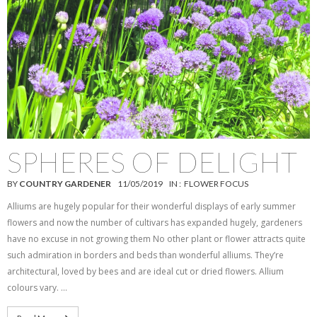
SPHERES OF DELIGHT
BY
COUNTRY GARDENER
11/05/2019
IN :
FLOWER FOCUS
Alliums are hugely popular for their wonderful displays of early summer
flowers and now the number of cultivars has expanded hugely, gardeners
have no excuse in not growing them No other plant or flower attracts quite
such admiration in borders and beds than wonderful alliums. They’re
architectural, loved by bees and are ideal cut or dried flowers. Allium
colours vary. …