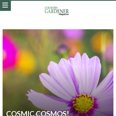
COSMIC COSMOS!