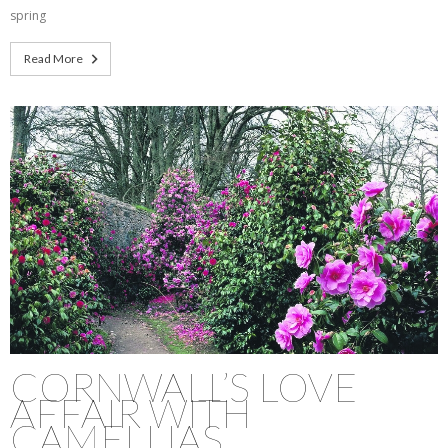
spring
Read More
CORNWALL’S LOVE
AFFAIR WITH
CAMELLIAS