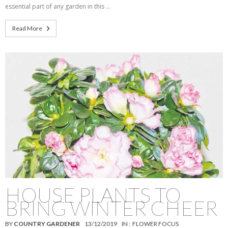
essential part of any garden in this …
Read More
HOUSE PLANTS TO
BRING WINTER CHEER
BY
COUNTRY GARDENER
13/12/2019
IN :
FLOWER FOCUS