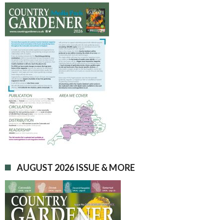
AUGUST 2026 ISSUE & MORE