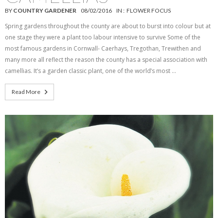
BY
COUNTRY GARDENER
08/02/2016
IN :
FLOWER FOCUS
Spring gardens throughout the county are about to burst into colour but at
one stage they were a plant too labour intensive to survive Some of the
most famous gardens in Cornwall- Caerhays, Tregothan, Trewithen and
many more all reflect the reason the county has a special association with
camellias. It’s a garden classic plant, one of the world’s most …
Read More