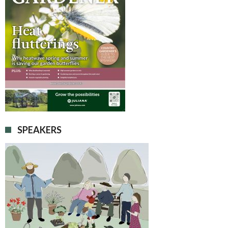
SPEAKERS