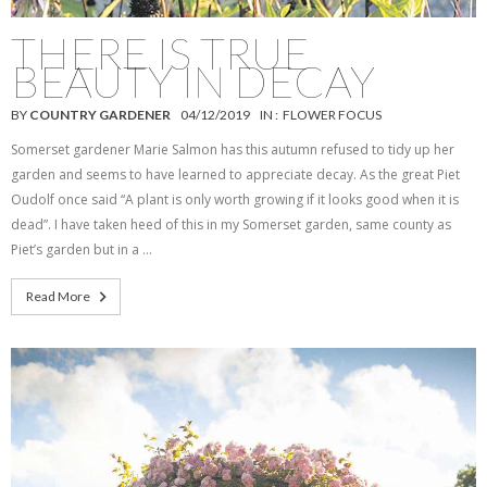
THERE IS TRUE
BEAUTY IN DECAY
BY
COUNTRY GARDENER
04/12/2019
IN :
FLOWER FOCUS
Somerset gardener Marie Salmon has this autumn refused to tidy up her
garden and seems to have learned to appreciate decay. As the great Piet
Oudolf once said “A plant is only worth growing if it looks good when it is
dead”. I have taken heed of this in my Somerset garden, same county as
Piet’s garden but in a …
Read More