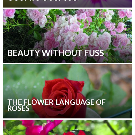
BEAUTY WITHOUT FUSS
THE FLOWER LANGUAGE OF
ROSES